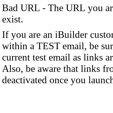
Bad URL - The URL you are 
exist.
If you are an iBuilder cust
within a TEST email, be sur
current test email as links a
Also, be aware that links f
deactivated once you launc